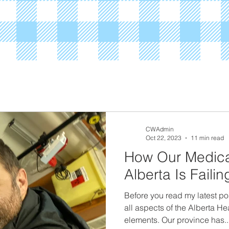
CWAdmin
Oct 22, 2023
11 min read
How Our Medica
Alberta Is Faili
Before you read my latest po
all aspects of the Alberta He
elements. Our province has..