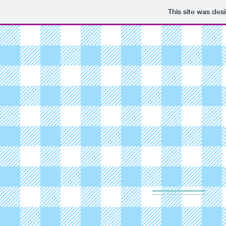
This site was des