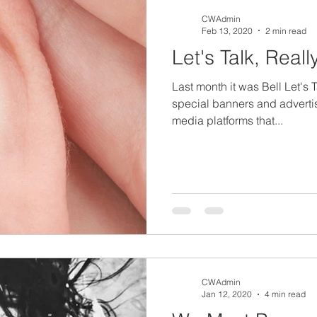
CWAdmin
Feb 13, 2020
2 min read
Let's Talk, Really
Last month it was Bell Let's 
special banners and adverti
media platforms that...
CWAdmin
Jan 12, 2020
4 min read