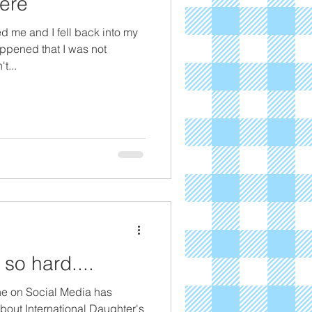
ere
d me and I fell back into my
ppened that I was not
t...
 so hard....
ne on Social Media has
bout International Daughter's