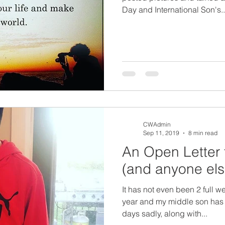
Day and International Son's..
CWAdmin
Sep 11, 2019
8 min read
An Open Letter 
(and anyone else
It has not even been 2 full w
year and my middle son has be
days sadly, along with...