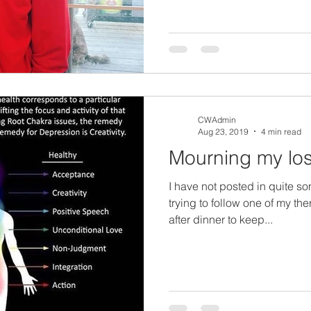
CWAdmin
Aug 23, 2019
4 min read
Mourning my lo
I have not posted in quite s
trying to follow one of my th
after dinner to keep...