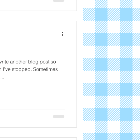
write another blog post so
en I've stopped. Sometimes
..