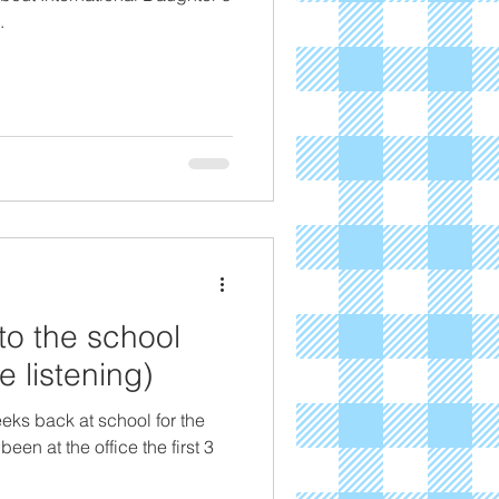
.
to the school
 listening)
eeks back at school for the
en at the office the first 3