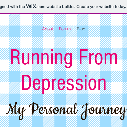
igned with the
.com
website builder. Create your website today.
About
Forum
Blog
Running From
Depression
My Personal Journe