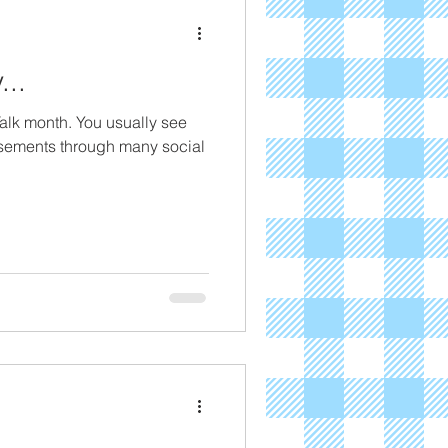
...
Talk month. You usually see
sements through many social