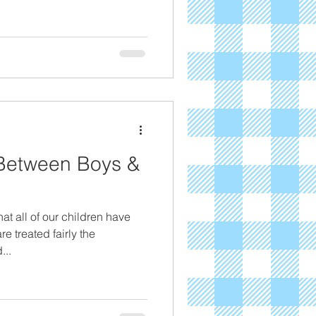
 Between Boys &
hat all of our children have
e treated fairly the
...