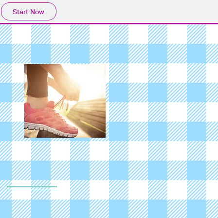
Start Now
y