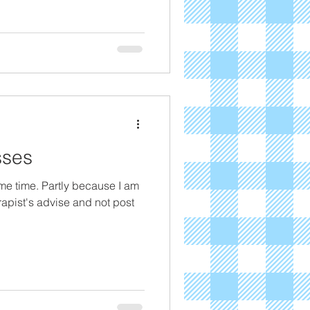
sses
ome time. Partly because I am
erapist's advise and not post