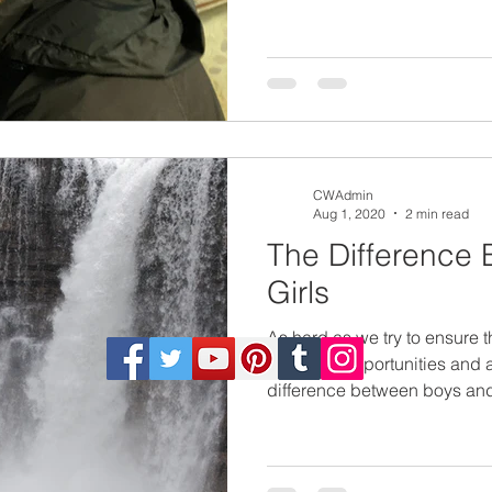
CWAdmin
Aug 1, 2020
2 min read
The Difference
Girls
As hard as we try to ensure t
the same opportunities and ar
difference between boys and