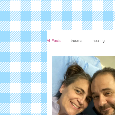
All Posts
trauma
healing