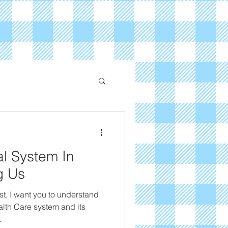
l System In
ng Us
st, I want you to understand
alth Care system and its
.