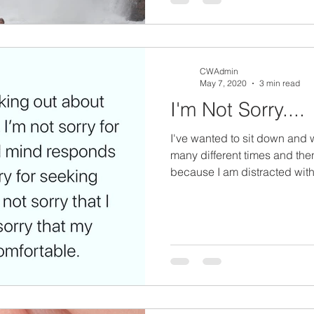
CWAdmin
May 7, 2020
3 min read
I'm Not Sorry....
I've wanted to sit down and 
many different times and th
because I am distracted with.