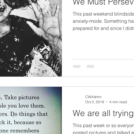
We Must Persev
This past weekend blindside
anxiety-mode. Something ha
prepared for and since I didn'
CWAdmin
Oct 2, 2019
4 min read
We are all trying
This past week or so everyo
posted pictures and talked a